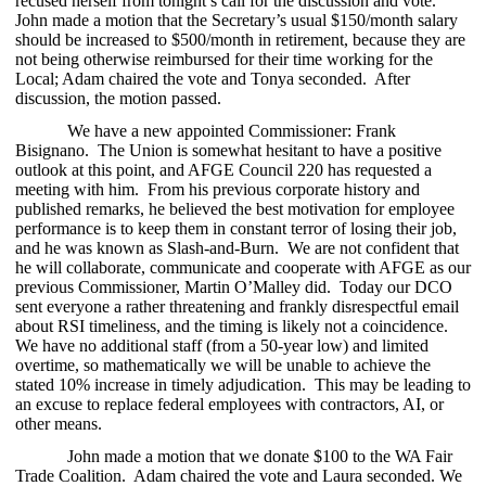
recused herself from tonight’s call for the discussion and vote.
John made a motion that the Secretary’s usual $150/month salary
should be increased to $500/month in retirement, because they are
not being otherwise reimbursed for their time working for the
Local; Adam chaired the vote and Tonya seconded. After
discussion, the m
otion passed.
We have a new appointed Commissioner: Frank
Bisignano. The Union is somewhat hesitant to have a positive
outlook at this point, and AFGE Council 220 has requested a
meeting with him. From his previous corporate history and
published remarks, he believed the best motivation for employee
performance is to keep them in constant terror of losing their job,
and he was known as Slash-and-Burn. We are not confident that
he will collaborate, communicate and cooperate with AFGE as our
previous Commissioner, Martin O’Malley did. Today our DCO
sent everyone a rather threatening and frankly disrespectful email
about RSI timeliness, and the timing is likely not a coincidence.
We have no additional staff (from a 50-year low) and limited
overtime, so mathematically we will be unable to achieve the
stated 10% increase in timely adjudication. This may be leading to
an excuse to replace federal employees with contractors, AI, or
other means.
John made a motion that we donate $100 to the WA Fair
Trade Coalition. Adam chaired the vote and Laura seconded. We