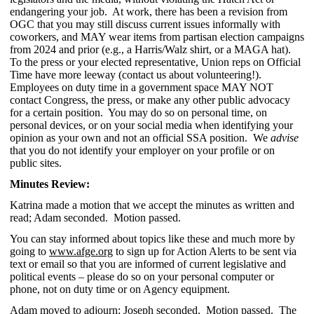
endangering your job. At work, there has been a revision from
OGC that you may still discuss current issues informally with
coworkers, and MAY wear items from partisan election campaigns
from 2024 and prior (e.g., a Harris/Walz shirt, or a MAGA hat).
To the press or your elected representative, Union reps on Official
Time have more leeway (contact us about volunteering!).
Employees on duty time in a government space MAY NOT
contact Congress, the press, or make any other public advocacy
for a certain position. You may do so on personal time, on
personal devices, or on your social media when identifying your
opinion as your own and not an official SSA position. We
advise
that you do not identify your employer on your profile or on
public sites.
Minutes Review:
Katrina made
a motion that we accept the minutes as written and
read; Adam seconded. Motion passed.
You can stay informed about topics like these and much more by
going to
www.afge.org
to sign up for Action Alerts to be sent via
text or email so that you are informed of current legislative and
political events – please do so on your personal computer or
phone, not on duty time or on Agency equipment.
Adam moved to adjourn; Joseph seconded. Motion passed. The