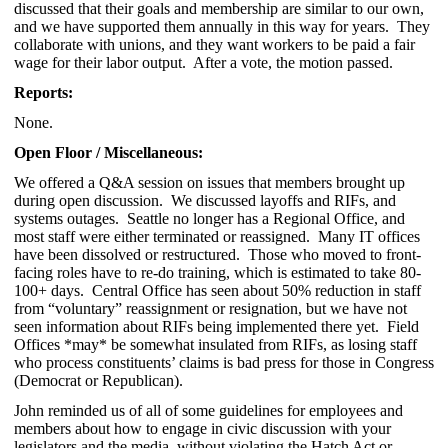
discussed that their goals and membership are similar to our own,
and we have supported them annually in this way for years. They
collaborate with unions, and they want workers to be paid a fair
wage for their labor output. After a vote, the motion passed.
Reports:
None.
Open Floor / Miscellaneous:
We offered a Q&A session on issues that members brought up
during open discussion. We discussed layoffs and RIFs, and
systems outages. Seattle no longer has a Regional Office, and
most staff were either terminated or reassigned. Many IT offices
have been dissolved or restructured. Those who moved to front-
facing roles have to re-do training, which is estimated to take 80-
100+ days. Central Office has seen about 50% reduction in staff
from “voluntary” reassignment or resignation, but we have not
seen information about RIFs being implemented there yet. Field
Offices *may* be somewhat insulated from RIFs, as losing staff
who process constituents’ claims is bad press for those in Congress
(Democrat or Republican).
John reminded us of all of some guidelines for employees and
members about how to engage in civic discussion with your
legislators and the media, without violating the Hatch Act or