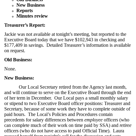
New Business
Reports
Minutes review
Treasurer’s Report:
Jackie was not available at tonight’s meeting, but reported to the
Executive Board today that we have $102,943 in checking and
$177,409
in savings. Detailed Treasurer’s information is available
on request.
Old Business:
None.
New Business:
Our Local Secretary retired from the Agency last month,
and will continue to serve on the Executive Board through the end
of her term in December. Our Local pays a small monthly salary
or stipend to two Executive Board officer positions: Treasurer and
Secretary, because of some work they have to complete outside of
paid hours. The Local’s Policies and Procedures contain
precedents for salary differences between
employee
officers (who
can complete much of their work on time paid by SSA) and
retiree
officers (who do not have access to paid Official Time). Laura