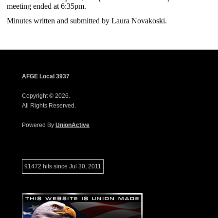
meeting ended at 6:35pm.
Minutes written and submitted by Laura Novakoski.
AFGE Local 3937
Copyright © 2026.
All Rights Reserved.
Powered By
UnionActive
91472 hits since Jul 30, 2011