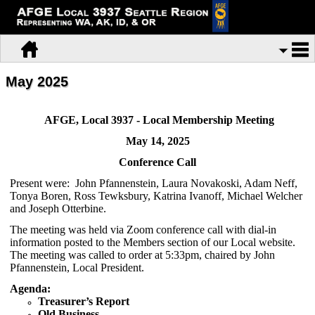
May 2025
AFGE, Local 3937 - Local Membership Meeting
May 14, 2025
Conference Call
Present were: John Pfannenstein, Laura Novakoski, Adam Neff,
Tonya Boren, Ross Tewksbury, Katrina Ivanoff, Michael Welcher
and Joseph Otterbine.
The meeting was held via Zoom conference call with dial-in
information posted to the Members section of our Local website.
The meeting was called to order at 5:33pm, chaired by John
Pfannenstein, Local President.
Agenda:
Treasurer’s Report
Old Business