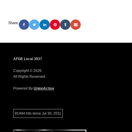
Share:
AFGE Local 3937
Copyright © 2026.
All Rights Reserved.
Powered By
UnionActive
91494 hits since Jul 30, 2011