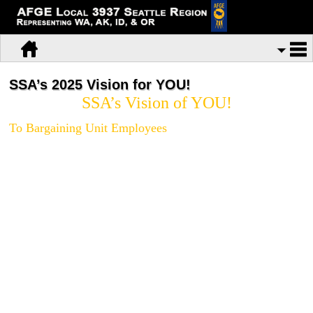
SSA’s 2025 Vision for YOU!
SSA’s Vision of YOU!
To Bargaining Unit Employees
At the request of Congress, the Social Security Administration contracted with
the National Academy of Public Administration (the Academy) to conduct a
study and submit a high-level plan proposing a long-range strategic vision for
the Agency. The purpose of this plan is to “help the agency address the
service delivery challenges it will face in the coming ten to fifteen years”.
Three of the seven panel members who formulated this plan are former high-
level SSA officials.
At a labor management meeting in Baltimore on 03/12/14, the draft 2025
vision plan for SSA was unveiled and presented to AFGE for comment. The
study overview of the Academy and their draft vision plan are attached to this
e-mail.
Just in case you are thinking that you do not need to read it,
because you rarely if ever read the union e-mails we send you, you had
better think again and open these documents up and read them, and do it
soon.