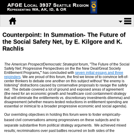
Counterpoint: In Summation- The Future of
the Social Safety Net, by E. Kilgore and K.
Rachlis
The
American Prospect/Democratic Strategist
forum, "The Future of the Social
Safety Net: Progressive Perspectives on the the New Deal/Great Society
Entitlement Programs
,"
has concluded with
seven initial essays and three
rejoinders
. We are proud of this forum, the first we know of to convince left-of-
center thinkers to debate one another on this subject without “the enemy is
listening” distractions caused by conservative proposals to ravage the safety
net. The debate covered a lot of ground and exposed areas of agreement
(the need for an economic growth and healthcare cost containment strategy
that will eliminate the entitlements vs. discretionary investments dilemma) and
disagreement (whether means-tested reductions in entitlement spending are
essential or inimical to a broader progressive economic and social agenda).
Our overriding objectives in holding this forum were to foster empirically-
based civil conversations among progressives on these subjects and to
separate substantive from political strategy arguments. We achieved mixed
results; recriminations over past battles recurred on both sides of the