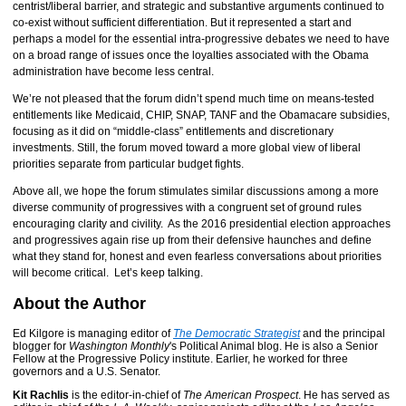
centrist/liberal barrier, and strategic and substantive arguments continued to
co-exist without sufficient differentiation. But it represented a start and
perhaps a model for the essential intra-progressive debates we need to have
on a broad range of issues once the loyalties associated with the Obama
administration have become less central.
We’re not pleased that the forum didn’t spend much time on means-tested
entitlements like Medicaid, CHIP, SNAP, TANF and the Obamacare subsidies,
focusing as it did on “middle-class” entitlements and discretionary
investments. Still, the forum moved toward a more global view of liberal
priorities separate from particular budget fights.
Above all, we hope the forum stimulates similar discussions among a more
diverse community of progressives with a congruent set of ground rules
encouraging clarity and civility. As the 2016 presidential election approaches
and progressives again rise up from their defensive haunches and define
what they stand for, honest and even fearless conversations about priorities
will become critical. Let’s keep talking.
About the Author
Ed Kilgore is managing editor of
The Democratic Strategist
and the principal
blogger for
Washington Monthly
's Political Animal blog. He is also a Senior
Fellow at the Progressive Policy institute. Earlier, he worked for three
governors and a U.S. Senator.
Kit Rachlis
is the editor-in-chief of
The American Prospect
. He has served as