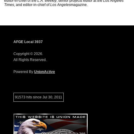
editor-in-chief of the
L.A. Weekly
, senior projects editor at the
Los Angeles
Times
, and editor-in-chief of
Los Angeles
magazine.
AFGE Local 3937
Copyright © 2026.
All Rights Reserved.
Powered By
UnionActive
91573 hits since Jul 30, 2011