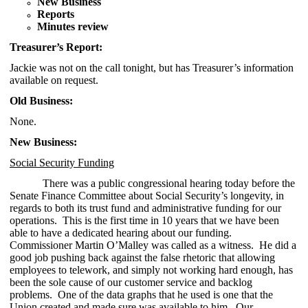
New Business
Reports
Minutes review
Treasurer’s Report:
Jackie was not on the call tonight, but has Treasurer’s information
available on request.
Old Business:
None.
New Business:
Social Security Funding
There was a public congressional hearing today before the
Senate Finance Committee about Social Security’s longevity, in
regards to both its trust fund and administrative funding for our
operations. This is the first time in 10 years that we have been
able to have a dedicated hearing about our funding.
Commissioner Martin O’Malley was called as a witness. He did a
good job pushing back against the false rhetoric that allowing
employees to telework, and simply not working hard enough, has
been the sole cause of our customer service and backlog
problems. One of the data graphs that he used is one that the
Union created and made sure was available to him. Our