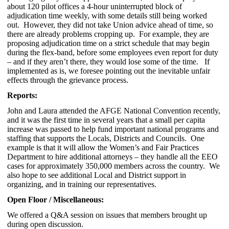
about 120 pilot offices a 4-hour uninterrupted block of
adjudication time weekly, with some details still being worked
out. However, they did not take Union advice ahead of time, so
there are already problems cropping up. For example, they are
proposing adjudication time on a strict schedule that may begin
during the flex-band, before some employees even report for duty
– and if they aren’t there, they would lose some of the time. If
implemented as is, we foresee pointing out the inevitable unfair
effects through the grievance process.
Reports:
John and Laura attended the AFGE National Convention recently,
and it was the first time in several years that a small per capita
increase was passed to help fund important national programs and
staffing that supports the Locals, Districts and Councils. One
example is that it will allow the Women’s and Fair Practices
Department to hire additional attorneys – they handle all the EEO
cases for approximately 350,000 members across the country. We
also hope to see additional Local and District support in
organizing, and in training our representatives.
Open Floor / Miscellaneous:
We offered a Q&A session on issues that members brought up
during open discussion.