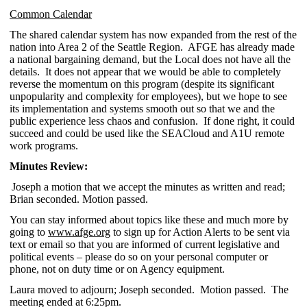
Common Calendar
The shared calendar system has now expanded from the rest of the
nation into Area 2 of the Seattle Region. AFGE has already made
a national bargaining demand, but the Local does not have all the
details. It does not appear that we would be able to completely
reverse the momentum on this program (despite its significant
unpopularity and complexity for employees), but we hope to see
its implementation and systems smooth out so that we and the
public experience less chaos and confusion. If done right, it could
succeed and could be used like the SEACloud and A1U remote
work programs.
Minutes Review:
Joseph a motion that we accept the minutes as written and read;
Brian seconded. Motion passed.
You can stay informed about topics like these and much more by
going to
www.afge.org
to sign up for Action Alerts to be sent via
text or email so that you are informed of current legislative and
political events – please do so on your personal computer or
phone, not on duty time or on Agency equipment.
Laura moved to adjourn; Joseph seconded. Motion passed. The
meeting ended at 6:25pm.