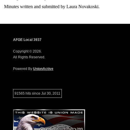
Minutes written and submitted by Laura Novakoski.
AFGE Local 3937
Copyright © 2026.
All Rights Reserved.
Powered By
UnionActive
91565 hits since Jul 30, 2011