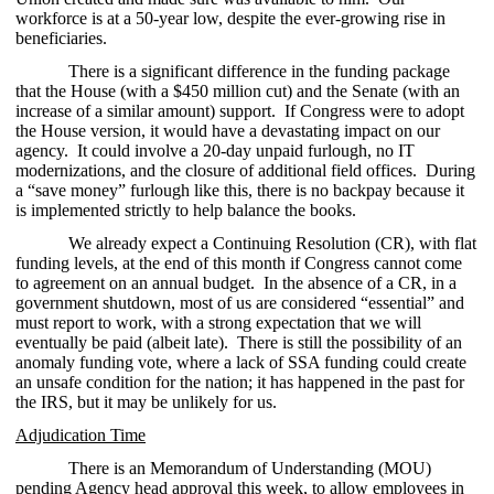
workforce is at a 50-year low, despite the ever-growing rise in
beneficiaries.
There is a significant difference in the funding package
that the House (with a $450 million cut) and the Senate (with an
increase of a similar amount) support. If Congress were to adopt
the House version, it would have a devastating impact on our
agency. It could involve a 20-day unpaid furlough, no IT
modernizations, and the closure of additional field offices. During
a “save money” furlough like this, there is no backpay because it
is implemented strictly to help balance the books.
We already expect a Continuing Resolution (CR), with flat
funding levels, at the end of this month if Congress cannot come
to agreement on an annual budget. In the absence of a CR, in a
government shutdown, most of us are considered “essential” and
must report to work, with a strong expectation that we will
eventually be paid (albeit late). There is still the possibility of an
anomaly funding vote, where a lack of SSA funding could create
an unsafe condition for the nation; it has happened in the past for
the IRS, but it may be unlikely for us.
Adjudication Time
There is an Memorandum of Understanding (MOU)
pending Agency head approval this week, to allow employees in