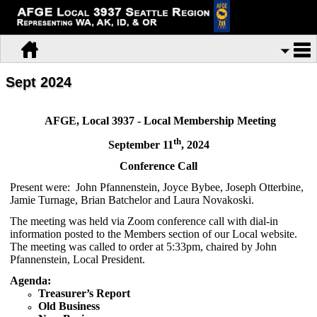
Sept 2024
AFGE, Local 3937 - Local Membership Meeting
th
September 11
, 2024
Conference Call
Present were: John Pfannenstein, Joyce Bybee, Joseph Otterbine,
Jamie Turnage, Brian Batchelor and Laura Novakoski.
The meeting was held via Zoom conference call with dial-in
information posted to the Members section of our Local website.
The meeting was called to order at 5:33pm, chaired by John
Pfannenstein, Local President.
Agenda:
Treasurer’s Report
Old Business