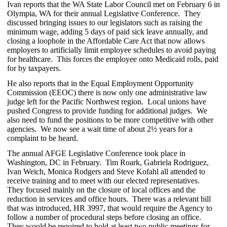
Ivan reports that the WA State Labor Council met on February 6 in
Olympia, WA for their annual Legislative Conference. They
discussed bringing issues to our legislators such as raising the
minimum wage, adding 5 days of paid sick leave annually, and
closing a loophole in the Affordable Care Act that now allows
employers to artificially limit employee schedules to avoid paying
for healthcare. This forces the employee onto Medicaid rolls, paid
for by taxpayers.
He also reports that in the Equal Employment Opportunity
Commission (EEOC) there is now only one administrative law
judge left for the Pacific Northwest region. Local unions have
pushed Congress to provide funding for additional judges. We
also need to fund the positions to be more competitive with other
agencies. We now see a wait time of about 2½ years for a
complaint to be heard.
The annual AFGE Legislative Conference took place in
Washington, DC in February. Tim Roark, Gabriela Rodriguez,
Ivan Weich, Monica Rodgers and Steve Kofahl all attended to
receive training and to meet with our elected representatives.
They focused mainly on the closure of local offices and the
reduction in services and office hours. There was a relevant bill
that was introduced, HR 3997, that would require the Agency to
follow a number of procedural steps before closing an office.
They would be required to hold at least two public meetings for