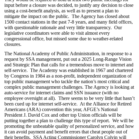
input before a closure was decided, to justify any decision to close
using a cost-benefit analysis, as well as to present a plan to
mitigate the impact on the public. The Agency has closed about
1500 contact stations in the past 7-8 years, and many field offices,
with questionable rationale and very little transparency. Our
legislative coordinators were able to visit almost every
congressional office, but missed some due to weather-related
closures.
The National Academy of Public Administration, in response to a
request by SSA management, put out a 2025 Long-Range Vision
and Strategic Plan that calls for a tremendous move to internet and
self-service. The Academy was established in 1967 and chartered
by Congress in 1984 as a non-profit, independent organization of
top public management who tackle the nation’s most critical and
complex public management challenges. The Agency is looking at
auto-service for internet claims and SSN issuance (with no
employee oversight at all). There seems to be very little that hasn’t
been cued up for internet self-service. At the Alliance for Retired
Americans (ARA) convention this year, AFGE’s National
President J. David Cox and other top Union officials will be
putting together a plan to challenge this type of report. We will be
promoting the unbeatable quality of personalized service, and how
it can avoid payment and benefit errors that cheat people out of
their benefits. SSA Acting Commissioner Carolyn Colvin will