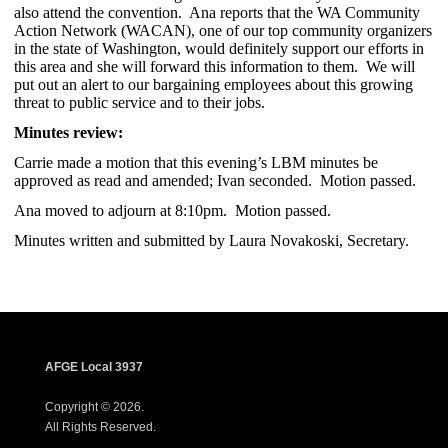
also attend the convention. Ana reports that the WA Community
Action Network (WACAN), one of our top community organizers
in the state of Washington, would definitely support our efforts in
this area and she will forward this information to them. We will
put out an alert to our bargaining employees about this growing
threat to public service and to their jobs.
Minutes review:
Carrie made a motion that this evening’s LBM minutes be
approved as read and amended; Ivan seconded. Motion passed.
Ana moved to adjourn at 8:10pm. Motion passed.
Minutes written and submitted by Laura Novakoski, Secretary.
AFGE Local 3937
Copyright © 2026.
All Rights Reserved.