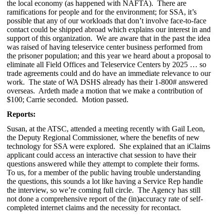
the local economy (as happened with NAFTA). There are
ramifications for people and for the environment; for SSA, it’s
possible that any of our workloads that don’t involve face-to-face
contact could be shipped abroad which explains our interest in and
support of this organization. We are aware that in the past the idea
was raised of having teleservice center business performed from
the prisoner population; and this year we heard about a proposal to
eliminate all Field Offices and Teleservice Centers by 2025 … so
trade agreements could and do have an immediate relevance to our
work. The state of WA DSHS already has their 1-800# answered
overseas. Ardeth made a motion that we make a contribution of
$100; Carrie seconded. Motion passed.
Reports:
Susan, at the ATSC, attended a meeting recently with Gail Leon,
the Deputy Regional Commissioner, where the benefits of new
technology for SSA were explored. She explained that an iClaims
applicant could access an interactive chat session to have their
questions answered while they attempt to complete their forms.
To us, for a member of the public having trouble understanding
the questions, this sounds a lot like having a Service Rep handle
the interview, so we’re coming full circle. The Agency has still
not done a comprehensive report of the (in)accuracy rate of self-
completed internet claims and the necessity for recontact.