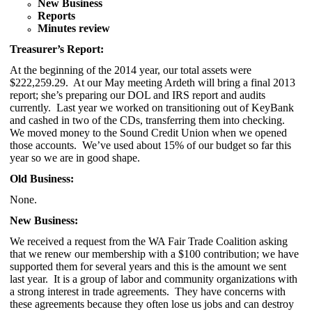
New Business
Reports
Minutes review
Treasurer’s Report:
At the beginning of the 2014 year, our total assets were
$222,259.29. At our May meeting Ardeth will bring a final 2013
report; she’s preparing our DOL and IRS report and audits
currently. Last year we worked on transitioning out of KeyBank
and cashed in two of the CDs, transferring them into checking.
We moved money to the Sound Credit Union when we opened
those accounts. We’ve used about 15% of our budget so far this
year so we are in good shape.
Old Business:
None.
New Business:
We received a request from the WA Fair Trade Coalition asking
that we renew our membership with a $100 contribution; we have
supported them for several years and this is the amount we sent
last year. It is a group of labor and community organizations with
a strong interest in trade agreements. They have concerns with
these agreements because they often lose us jobs and can destroy