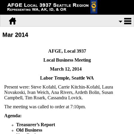
Mar 2014
AFGE, Local 3937
Local Business Meeting
March 12, 2014
Labor
Temple, Seattle WA
Present were: Steve Kofahl, Carrie Kitchin-Kofahl, Laura
Novakoski, Ivan Weich, Ana Rivers, Ardeth Bolin, Susan
Campbell, Tim Roark, Cassandra Lovick.
The meeting was called to order at 7:10pm.
Agenda:
Treasurer’s Report
Old Business