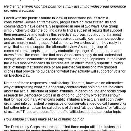
Neither “cherry-picking” the polls nor simply assuming widespread ignorance
provides a solution
Faced with the public’s failure to view or understand issues from a
consistently Keynesian framework, progressive political strategists and
commentators have generally responded in one of two ways. One group
simply “cherry-picks” the polling data to find a subset of results that support
their perspective and justifies this selective approach by arguing that most
people must “really” believe a progressive, basically Keynesian perspective
and are merely reciting superficial conservative clichés when they reply in
ways that seem to support the alternative view. A second group of
commentators accepts the deeply contradictory range of opinion data and
draws from it the conclusion that most Americans simply do not understand
enough about economics to have any real, meaningful opinions. In their view,
the views most Americans do express are, in effect, merely superficial “wish
lists” of things that sound nice or are parroted versions of dimly grasped
clichés that provide no guidance for what they actually will support or vote for
on Election Day.
Neither of these responses is satisfactory. There is, however, an alternative
way of interpreting what the apparently contradictory opinion data indicates
about the actual structure of public attitudes. In-depth polling and focus group
research by Democracy Corps in its ongoing Economy Project has shown
that for most ordinary Americans public attitudes are actually not cognitively
organized into consistent progressive or conservative ideological frameworks
but rather into what can be called sets of distinct “attitude clusters” or “attitude
structures.” These are robust “bundles” of attitudes about a particular topic.
How attitude clusters make sense of public opinion
The Democracy Corps research identified three major attitude clusters that