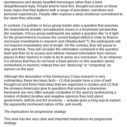
spontaneous and deeply heartfelt monologue rather than a brief,
straightforward reply. People tend to have firm, thought-out views on these
basic topics that they buttress with a range of anecdotes, narratives and
personal experiences. People often express a deep emotional commitment to
the views they articulate.
In contrast, if a pollster or focus group leader asks a question that assumes
the respondents actually conceptualize issues in a Keynesian perspective
(for example, if focus group participants are asked a question like “is it right
for the government to increase the current budget deficit in order to finance
necessary investments in research and infrastructure”?), the participants will
not respond immediately and at length. On the contrary, they will pause to
stop and think. They will consider the information contained in the question
itself and then try to access and retrieve relevant information from various
places in their memory in order to try to arrive at a conclusion. To an observer
it is obvious that they do not have a fixed opinion on this question stored
somewhere in memory; instead they are “deducing” or “computing” an
opinion on the spot.
Although this description of the Democracy Corps research is very
rudimentary, these two basic facts – (1) that people have a core of well
thought out and firmly held ideas that are organized in clusters and (2) that
the answers Americans give to questions that assume a Keynesian
framework are very often actually computed on the spot by synthesizing a
mixture of distinct positive and negative opinions they hold about
government, deficits and the economy – actually goes a long way to explain
the apparently incoherent nature of the poll results.
The implications for progressive strategy
This view has two very clear and important implications for progressive
strategy.