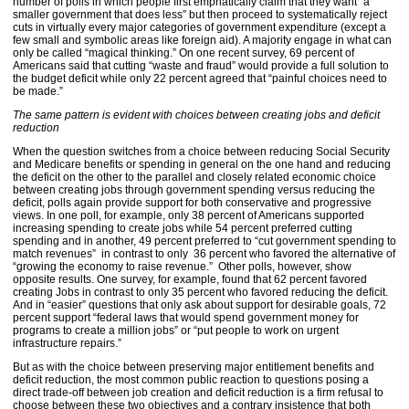
number of polls in which people first emphatically claim that they want “a
smaller government that does less” but then proceed to systematically reject
cuts in virtually every major categories of government expenditure (except a
few small and symbolic areas like foreign aid). A majority engage in what can
only be called “magical thinking.” On one recent survey, 69 percent of
Americans said that cutting “waste and fraud” would provide a full solution to
the budget deficit while only 22 percent agreed that “painful choices need to
be made.”
The same pattern is evident with choices between creating jobs and deficit
reduction
When the question switches from a choice between reducing Social Security
and Medicare benefits or spending in general on the one hand and reducing
the deficit on the other to the parallel and closely related economic choice
between creating jobs through government spending versus reducing the
deficit, polls again provide support for both conservative and progressive
views. In one poll, for example, only 38 percent of Americans supported
increasing spending to create jobs while 54 percent preferred cutting
spending and in another, 49 percent preferred to “cut government spending to
match revenues” in contrast to only 36 percent who favored the alternative of
“growing the economy to raise revenue.” Other polls, however, show
opposite results. One survey, for example, found that 62 percent favored
creating Jobs in contrast to only 35 percent who favored reducing the deficit.
And in “easier” questions that only ask about support for desirable goals, 72
percent support “federal laws that would spend government money for
programs to create a million jobs” or “put people to work on urgent
infrastructure repairs.”
But as with the choice between preserving major entitlement benefits and
deficit reduction, the most common public reaction to questions posing a
direct trade-off between job creation and deficit reduction is a firm refusal to
choose between these two objectives and a contrary insistence that both