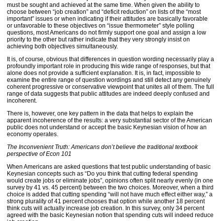
must be sought and achieved at the same time. When given the ability to
choose between “job creation” and “deficit reduction” on lists of the “most
important” issues or when indicating if their attitudes are basically favorable
or unfavorable to these objectives on “issue thermometer” style polling
questions, most Americans do not firmly support one goal and assign a low
priority to the other but rather indicate that they very strongly insist on
achieving both objectives simultaneously.
It is, of course, obvious that differences in question wording necessarily play a
profoundly important role in producing this wide range of responses, but that
alone does not provide a sufficient explanation. It is, in fact, impossible to
examine the entire range of question wordings and still detect any genuinely
coherent progressive or conservative viewpoint that unites all of them. The full
range of data suggests that public attitudes are indeed deeply confused and
incoherent.
There is, however, one key pattern in the data that helps to explain the
apparent incoherence of the results: a very substantial sector of the American
public does not understand or accept the basic Keynesian vision of how an
economy operates.
The Inconvenient Truth: Americans don’t believe the traditional textbook
perspective of Econ 101
When Americans are asked questions that test public understanding of basic
Keynesian concepts such as “Do you think that cutting federal spending
would create jobs or eliminate jobs”, opinions often split nearly evenly (in one
survey by 41 vs. 45 percent) between the two choices. Moreover, when a third
choice is added that cutting spending “will not have much effect either way,” a
strong plurality of 41 percent chooses that option while another 18 percent
think cuts will actually increase job creation. In this survey, only 34 percent
agreed with the basic Keynesian notion that spending cuts will indeed reduce