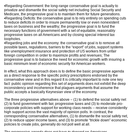
•Regarding Government: the long-range conservative goal is actually to
privatize and dismantle the social safety net including Social Security and
Medicare, the progressive goal is to maintain them for future generations.
•Regarding Deficits: the conservative goal is to rely entirely on spending cuts
to reduce deficits in order to insure permanently low or even nonexistent
taxes on business and the wealthy; the progressive goal is to fund the
necessary functions of government with a set of equitable, reasonably
progressive taxes on all Americans and by closing special interest tax
loopholes.
•Regarding jobs and the economy: the conservative goal is to remove all
possible taxes, regulations, barriers to the “export” of jobs, support systems
like unemployment insurance and protection of US workers from unfair
foreign competition in order to maximize profits and revenues; The
progressive goal is to balance the need for economic growth with insuring a
basic minimum level of economic security for American workers.
In effect, what this approach does is to define the basic progressive agenda
as a direct response to the specific policy prescriptions endorsed by the
conservative view and in this regard It is critically important to note one key
fact: public opinion regarding this set of arguments does not exhibit the deep
inconsistency and incoherence that plagues arguments that assume the
public accepts a basically Keynesian view of the economy.
The three progressive alternatives above – (1) to defend the social safety net
(2) to fund government with fair, progressive taxes and (3) to moderate pro-
corporate policies with support for working class needs -- receive consistently
high support across the vast majority of opinion polls. In contrast, the
corresponding conservative alternatives, (1) to dismantle the social safety net,
(2) to reduce upper income taxes, and (3) to promote “trickle down” economic
policies to create jobs, generally do not poll well at all.