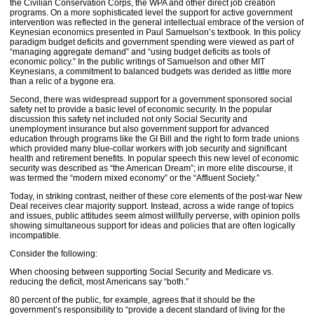
the Civilian Conservation Corps, the WPA and other direct job creation
programs. On a more sophisticated level the support for active government
intervention was reflected in the general intellectual embrace of the version of
Keynesian economics presented in Paul Samuelson’s textbook. In this policy
paradigm budget deficits and government spending were viewed as part of
“managing aggregate demand” and “using budget deficits as tools of
economic policy.” In the public writings of Samuelson and other MIT
Keynesians, a commitment to balanced budgets was derided as little more
than a relic of a bygone era.
Second, there was widespread support for a government sponsored social
safety net to provide a basic level of economic security. In the popular
discussion this safety net included not only Social Security and
unemployment insurance but also government support for advanced
education through programs like the GI Bill and the right to form trade unions
which provided many blue-collar workers with job security and significant
health and retirement benefits. In popular speech this new level of economic
security was described as “the American Dream”; in more elite discourse, it
was termed the “modern mixed economy” or the “Affluent Society.”
Today, in striking contrast, neither of these core elements of the post-war New
Deal receives clear majority support. Instead, across a wide range of topics
and issues, public attitudes seem almost willfully perverse, with opinion polls
showing simultaneous support for ideas and policies that are often logically
incompatible.
Consider the following:
When choosing between supporting Social Security and Medicare vs.
reducing the deficit, most Americans say “both.”
80 percent of the public, for example, agrees that it should be the
government’s responsibility to “provide a decent standard of living for the