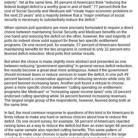
elderly”. Yet at the same time, 85 percent of Americans think “reducing the
federal budget deficit is a worthy goal in and of itself,” 77 percent think the
cost of Social Security and Medicare will “create major economic problems in
the next 25 years” and a majority believe that a “major overhaul of social
security is necessary to substantially reduce the deficit.”
When opinion poll questions are more precisely formulated to require a direct
choice between maintaining Social Security and Medicare benefits on the
one hand and reducing the deficit on the other, however, the vast majority of
polls do indeed show solid support for these two specific entitlement
programs. On one recent poll, for example, 57 percent of Americans favored
maintaining benefits for the two programs in contrast to only 32 percent who
favored deficit reduction. Most polls find similar results.
But when the choice is made slightly more abstract and presented as one
between reducing “government spending” in general versus deficit reduction,
the results become a great deal more ambiguous. Asked if the government
should increase taxes or reduce services to lower the deficit, in one poll 49
percent favored a conservative approach of reducing services while only 30
percent favored increasing taxes. Another poll found a refusal to choose:
given a more specific choice between “cutting spending on entitlement
programs like Medicare” or ”increasing upper income taxes” only 18 percent
endorsed cutting spending while 34 percent favored increasing revenues.
The largest single group of the respondents, however, favored doing both at
the same time.
In fact, the most common response to questions of this kind is for Americans to
firmly refuse to make any hard or serious choices about how to reduce the
deficit. On one recent survey, for example, 56 percent of Americans rejected
raising taxes as a way to reduce the deficit but then an even larger 66 percent
of the same sample also rejected cutting benefits. This same pattern of
refusing to make clear choices is quite dramatically illustrated in the large