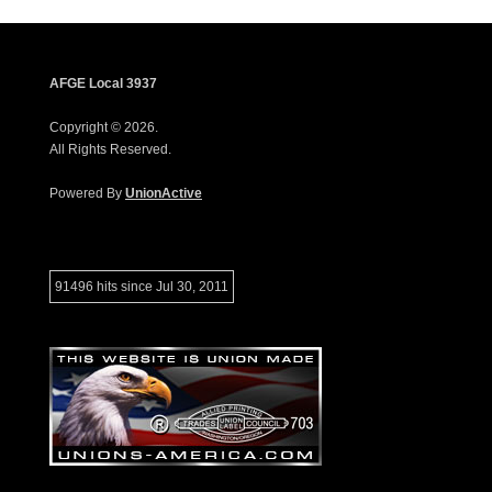
AFGE Local 3937
Copyright © 2026.
All Rights Reserved.
Powered By
UnionActive
91496 hits since Jul 30, 2011