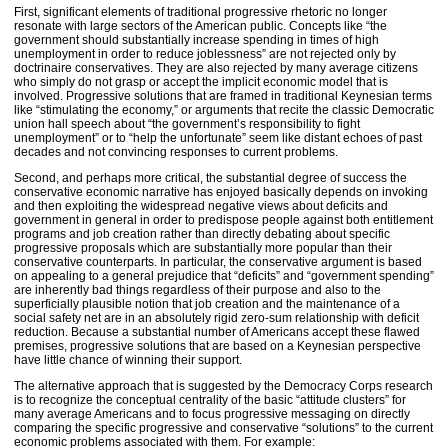
First, significant elements of traditional progressive rhetoric no longer
resonate with large sectors of the American public. Concepts like “the
government should substantially increase spending in times of high
unemployment in order to reduce joblessness” are not rejected only by
doctrinaire conservatives. They are also rejected by many average citizens
who simply do not grasp or accept the implicit economic model that is
involved. Progressive solutions that are framed in traditional Keynesian terms
like “stimulating the economy,” or arguments that recite the classic Democratic
union hall speech about “the government’s responsibility to fight
unemployment” or to “help the unfortunate” seem like distant echoes of past
decades and not convincing responses to current problems.
Second, and perhaps more critical, the substantial degree of success the
conservative economic narrative has enjoyed basically depends on invoking
and then exploiting the widespread negative views about deficits and
government in general in order to predispose people against both entitlement
programs and job creation rather than directly debating about specific
progressive proposals which are substantially more popular than their
conservative counterparts. In particular, the conservative argument is based
on appealing to a general prejudice that “deficits” and “government spending”
are inherently bad things regardless of their purpose and also to the
superficially plausible notion that job creation and the maintenance of a
social safety net are in an absolutely rigid zero-sum relationship with deficit
reduction. Because a substantial number of Americans accept these flawed
premises, progressive solutions that are based on a Keynesian perspective
have little chance of winning their support.
The alternative approach that is suggested by the Democracy Corps research
is to recognize the conceptual centrality of the basic “attitude clusters” for
many average Americans and to focus progressive messaging on directly
comparing the specific progressive and conservative “solutions” to the current
economic problems associated with them. For example: