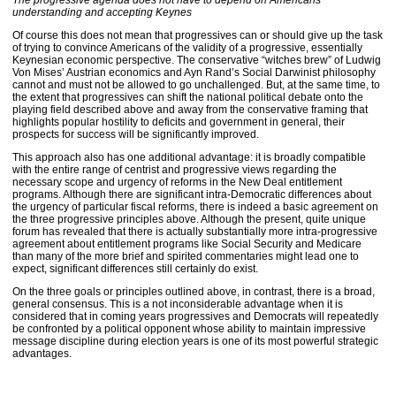
The progressive agenda does not have to depend on Americans
understanding and accepting Keynes
Of course this does not mean that progressives can or should give up the task
of trying to convince Americans of the validity of a progressive, essentially
Keynesian economic perspective. The conservative “witches brew” of Ludwig
Von Mises’ Austrian economics and Ayn Rand’s Social Darwinist philosophy
cannot and must not be allowed to go unchallenged. But, at the same time, to
the extent that progressives can shift the national political debate onto the
playing field described above and away from the conservative framing that
highlights popular hostility to deficits and government in general, their
prospects for success will be significantly improved.
This approach also has one additional advantage: it is broadly compatible
with the entire range of centrist and progressive views regarding the
necessary scope and urgency of reforms in the New Deal entitlement
programs. Although there are significant intra-Democratic differences about
the urgency of particular fiscal reforms, there is indeed a basic agreement on
the three progressive principles above. Although the present, quite unique
forum has revealed that there is actually substantially more intra-progressive
agreement about entitlement programs like Social Security and Medicare
than many of the more brief and spirited commentaries might lead one to
expect, significant differences still certainly do exist.
On the three goals or principles outlined above, in contrast, there is a broad,
general consensus. This is a not inconsiderable advantage when it is
considered that in coming years progressives and Democrats will repeatedly
be confronted by a political opponent whose ability to maintain impressive
message discipline during election years is one of its most powerful strategic
advantages.