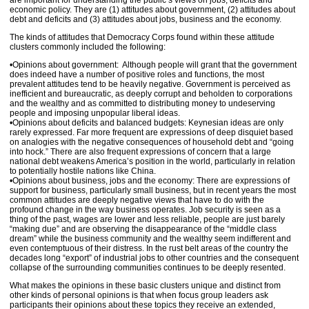
are important for understanding the public’s views on jobs, deficits and
economic policy. They are (1) attitudes about government, (2) attitudes about
debt and deficits and (3) attitudes about jobs, business and the economy.
The kinds of attitudes that Democracy Corps found within these attitude
clusters commonly included the following:
•Opinions about government: Although people will grant that the government
does indeed have a number of positive roles and functions, the most
prevalent attitudes tend to be heavily negative. Government is perceived as
inefficient and bureaucratic, as deeply corrupt and beholden to corporations
and the wealthy and as committed to distributing money to undeserving
people and imposing unpopular liberal ideas.
•Opinions about deficits and balanced budgets: Keynesian ideas are only
rarely expressed. Far more frequent are expressions of deep disquiet based
on analogies with the negative consequences of household debt and “going
into hock.” There are also frequent expressions of concern that a large
national debt weakens America’s position in the world, particularly in relation
to potentially hostile nations like China.
•Opinions about business, jobs and the economy: There are expressions of
support for business, particularly small business, but in recent years the most
common attitudes are deeply negative views that have to do with the
profound change in the way business operates. Job security is seen as a
thing of the past, wages are lower and less reliable, people are just barely
“making due” and are observing the disappearance of the “middle class
dream” while the business community and the wealthy seem indifferent and
even contemptuous of their distress. In the rust belt areas of the country the
decades long “export” of industrial jobs to other countries and the consequent
collapse of the surrounding communities continues to be deeply resented.
What makes the opinions in these basic clusters unique and distinct from
other kinds of personal opinions is that when focus group leaders ask
participants their opinions about these topics they receive an extended,