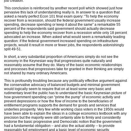
job creation.
This conclusion is reinforced by another recent poll which showed just how
pervasive this lack of understanding really is. In answer to a question that
asked a nearly perfect Econ 101 final exam query: “To help the economy
recover from a recession, should the federal government usually increase
spending, decrease spending or keep it about the same” a remarkable 55
percent of the respondents said government should actually decrease
spending to help the economy recover from a recession while only 18 percent
advocated an increase. When asked what would seem a remarkably leading
question: if the federal government increased spending on infrastructure
projects, would it result in more or fewer jobs, the respondents astonishingly
split 49-51.
In short, a very substantial proportion of Americans simply do not see the
economy in the Keynesian way that progressives quite naturally and
reasonably assume that they do. Many of the basic economic relationships
and processes that progressives take for granted in their thinking are simply
not shared by many ordinary Americans.
This is profoundly troubling because any politically effective argument against
the conservative advocacy of balanced budgets and minimal government
would logically seem to require that on at least some very basic and
rudimentary level the public has to understand the basic Keynesian picture of
how government spending can “prime the pump” of economic activity and
prevent depressions or how the flow of income to the beneficiaries of
entitlement programs supports the demand for goods and services that
underlies prosperity. Very few white working class voters in the 1950s would
have been able to explain the ideas in a college economics textbook with any
precision but the majority were still certainly able to firmly and consistently
endorse the basic progressive and Democratic notion that the government
had a fundamental obligation – and also the actual ability -- to provide
reasonably full employment and a basic level of economic security.