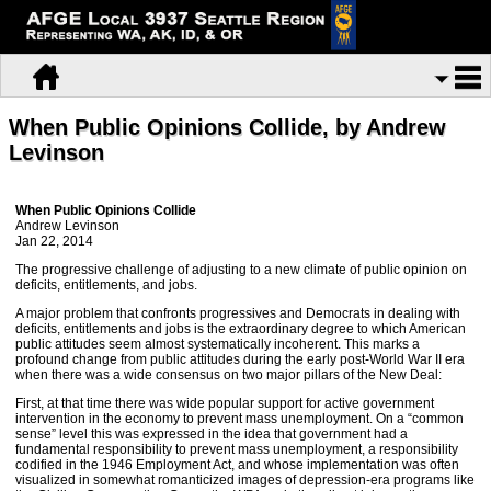
When Public Opinions Collide, by Andrew
Levinson
When Public Opinions Collide
Andrew Levinson
Jan 22, 2014
The progressive challenge of adjusting to a new climate of public opinion on
deficits, entitlements, and jobs.
A major problem that confronts progressives and Democrats in dealing with
deficits, entitlements and jobs is the extraordinary degree to which American
public attitudes seem almost systematically incoherent. This marks a
profound change from public attitudes during the early post-World War II era
when there was a wide consensus on two major pillars of the New Deal:
First, at that time there was wide popular support for active government
intervention in the economy to prevent mass unemployment. On a “common
sense” level this was expressed in the idea that government had a
fundamental responsibility to prevent mass unemployment, a responsibility
codified in the 1946 Employment Act, and whose implementation was often
visualized in somewhat romanticized images of depression-era programs like