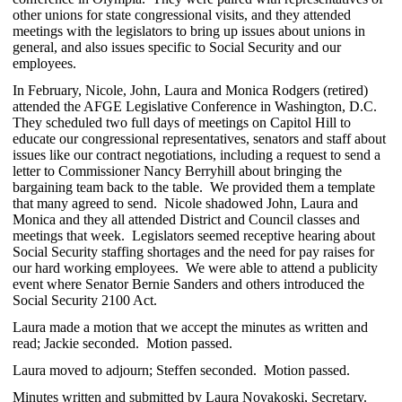
other unions for state congressional visits, and they attended
meetings with the legislators to bring up issues about unions in
general, and also issues specific to Social Security and our
employees.
In February, Nicole, John, Laura and Monica Rodgers (retired)
attended the AFGE Legislative Conference in Washington, D.C.
They scheduled two full days of meetings on Capitol Hill to
educate our congressional representatives, senators and staff about
issues like our contract negotiations, including a request to send a
letter to Commissioner Nancy Berryhill about bringing the
bargaining team back to the table. We provided them a template
that many agreed to send. Nicole shadowed John, Laura and
Monica and they all attended District and Council classes and
meetings that week. Legislators seemed receptive hearing about
Social Security staffing shortages and the need for pay raises for
our hard working employees. We were able to attend a publicity
event where Senator Bernie Sanders and others introduced the
Social Security 2100 Act.
Laura made a motion that we accept the minutes as written and
read; Jackie seconded. Motion passed.
Laura moved to adjourn; Steffen seconded. Motion passed.
Minutes written and submitted by Laura Novakoski, Secretary.