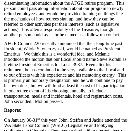
disseminating information about the AFGE retiree program. This
person could pass along information about our program to newly
retired employees, and would be provided training on things like
the mechanics of how retirees sign up, and how they can be
referred to other activities per their interests (such as legislative
actions). It is often a responsibility of the Treasurer, though
another person could assist or be named as a follow up contact.
AFGE Council 220 recently announced that their long-time past
President, Witold Skwierczynski, would be named as President
Emeritus. We think this is a wonderful idea, and Melanie
introduced the motion that our Local should name Steve Kofahl as
lifetime President Emeritus for Local 3937. Even after his
retirement, he has continued to be very available to the Local and
to our officers with his experience and his mentoring energy. This
is primarily an honorary designation, and he will continue to pay
his own dues, but we will fund at least the cost of his participation
in one retiree event of his choosing annually, to include
transportation, meals and incidentals, hotel and registration costs.
John seconded. Motion passed.
Reports:
st
On January 30-31
this year, John, Steffen and Jackie attended the
WA State Labor Council (WSLC) Legislative and lobbying
conference in Olympia. They were paired with representatives of