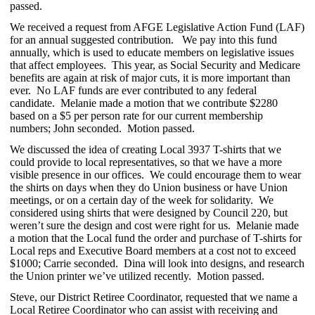
passed.
We received a request from AFGE Legislative Action Fund (LAF)
for an annual suggested contribution. We pay into this fund
annually, which is used to educate members on legislative issues
that affect employees. This year, as Social Security and Medicare
benefits are again at risk of major cuts, it is more important than
ever. No LAF funds are ever contributed to any federal
candidate. Melanie made a motion that we contribute $2280
based on a $5 per person rate for our current membership
numbers; John seconded. Motion passed.
We discussed the idea of creating Local 3937 T-shirts that we
could provide to local representatives, so that we have a more
visible presence in our offices. We could encourage them to wear
the shirts on days when they do Union business or have Union
meetings, or on a certain day of the week for solidarity. We
considered using shirts that were designed by Council 220, but
weren’t sure the design and cost were right for us. Melanie made
a motion that the Local fund the order and purchase of T-shirts for
Local reps and Executive Board members at a cost not to exceed
$1000; Carrie seconded. Dina will look into designs, and research
the Union printer we’ve utilized recently. Motion passed.
Steve, our District Retiree Coordinator, requested that we name a
Local Retiree Coordinator who can assist with receiving and