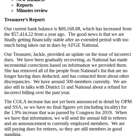
Reports
Minutes review
Treasurer’s Report:
Our current bank balance is $69,168.88, which has increased from
the $57,414.22 from a year ago. The good news is that
we are
finally getting financially stable after an extended period with too
much being taken out in dues by AFGE National.
Our Treasurer, Jackie, provided an update on the issue of incorrect
dues. We have been gradually recovering, as National has made
incremental corrections based on information we provided them.
She has removed all of the people from National's list that are no
longer having dues deducted, and has contacted them about other
discrepancies. We have around 500 members currently. We are
also still in talks with District 11 and National about a refund for
incorrect billing over the past year.
The COLA increase has not yet been announced in detail by OPM
and SSA, so we have no final figures yet (including locality) for
the 1.9% increase that was passed by Congress for 2019. When
we have that information, we will send the annual bill to retirees
and an announcement to currently employed members. We are
still paying dues for retirees, so they are still members in good
standing.