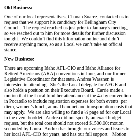
Old Business:
One of our local representatives, Chanan Suarez, contacted us to
request that we support his candidacy for Bellingham City
Council. The request reached us just prior to January’s meeting,
so we reached out to him for more details for further discussion
tonight. We couldn’t find this information online and didn’t
receive anything more, so as a Local we can’t take an official
stance.
New Business:
There are upcoming Idaho AFL-CIO and Idaho Alliance for
Retired Americans (ARA) conventions in June, and our former
Legislative Coordinator for that state, Andrea Wassner, is
interested in attending. She’s the Local delegate for AFGE and
also holds a position on their Executive Board. Carrie made a
motion that the Local fund her attendance at the 4-day convention
in Pocatello to include registration expenses for both events, per
diem, women’s lunch, annual banquet and transportation costs that
may apply. We are also willing to fund a ½ page ad for our Local
in the event booklet. Andrea did not specify an exact budget
request, but the total cost should not exceed $1500.00; motion
seconded by Laura. Andrea has brought our voices and issues to
her local AFL-CIO for years, and has our full support. Motion