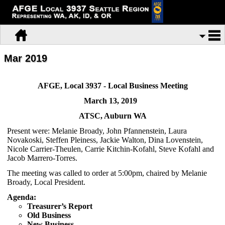
Mar 2019
AFGE, Local 3937 - Local Business Meeting
March 13, 2019
ATSC, Auburn WA
Present were: Melanie Broady, John Pfannenstein, Laura
Novakoski, Steffen Pleiness, Jackie Walton, Dina Lovenstein,
Nicole Carrier-Theulen, Carrie Kitchin-Kofahl, Steve Kofahl and
Jacob Marrero-Torres.
The meeting was called to order at 5:00pm, chaired by Melanie
Broady, Local President.
Agenda:
Treasurer’s Report
Old Business
New Business