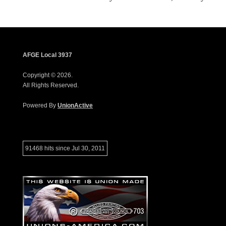
AFGE Local 3937
Copyright © 2026.
All Rights Reserved.
Powered By
UnionActive
91468 hits since Jul 30, 2011