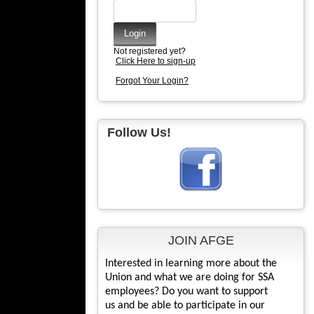
Not registered yet?
Click Here to sign-up
Forgot Your Login?
Follow Us!
JOIN AFGE
Interested in learning more about the
Union and what we are doing for SSA
employees? Do you want to support
us and be able to participate in our