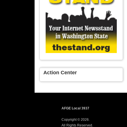
Action Center
AFGE Local 3937
Copyright © 2026.
All Rights Reserved.