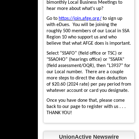
bimonthly Local Business Meetings to
hear more about what's up?
Go to
https://join.afge.org/
to sign up
with eDues. You will be joining the
roughly 500 members of our Local in SSA
Region 10 who support us and who
believe that what AFGE does is important.
Select “SSAFO” (field office or TSC) or
"SSAOHO” (hearings office) or "SSAFA"
(field assessment/OQR), then “L3937” for
our Local number. There are a couple
more steps to direct the dues deduction
of $20.60 (2024 rate) per pay period from
whatever account or card you designate.
Once you have done that, please come
back to our page to register with us . . .
THANK YOU!
UnionActive Newswire