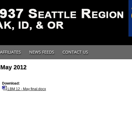
AFFILIATES
NEWS FEEDS
CONTACT US
May 2012
Download:
LBM 12 - May final.docx