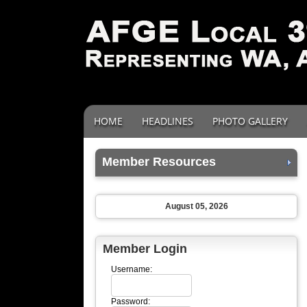
HOME
HEADLINES
PHOTO GALLERY
Member Resources
August 05, 2026
Member Login
Username:
Password: