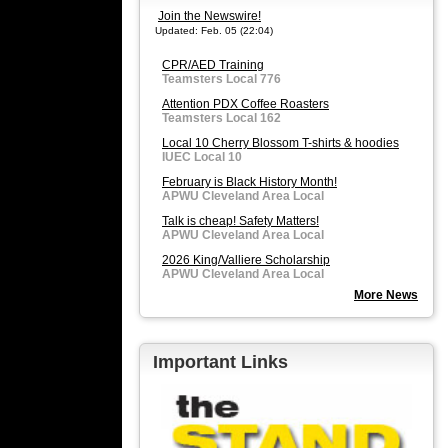
Join the Newswire!
Updated: Feb. 05 (22:04)
CPR/AED Training
Teamsters Local 776
Attention PDX Coffee Roasters
Teamsters Local 162
Local 10 Cherry Blossom T-shirts & hoodies
IUEC Local 10
February is Black History Month!
APWU Cleveland Area Local
Talk is cheap! Safety Matters!
APWU Cleveland Area Local
2026 King/Valliere Scholarship
APWU Cleveland Area Local
More News
Important Links