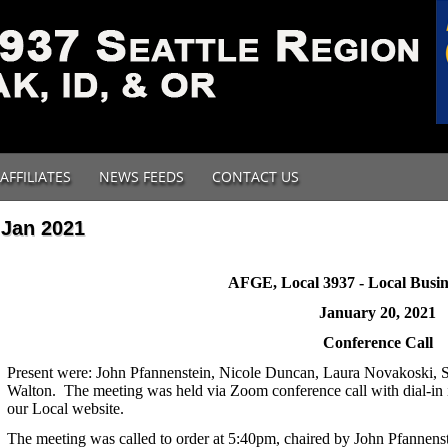
AFFILIATES
NEWS FEEDS
CONTACT US
Jan 2021
AFGE, Local 3937 - Local Busin
January 20, 2021
Conference Call
Present were: John Pfannenstein, Nicole Duncan, Laura Novakoski, S
Walton. The meeting was held via Zoom conference call with dial-in 
our Local website.
The meeting was called to order at 5:40pm, chaired by John Pfannenst