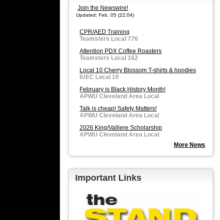
Join the Newswire!
Updated: Feb. 05 (22:04)
CPR/AED Training
Teamsters Local 776
Attention PDX Coffee Roasters
Teamsters Local 162
Local 10 Cherry Blossom T-shirts & hoodies
IUEC Local 10
February is Black History Month!
APWU Cleveland Area Local
Talk is cheap! Safety Matters!
APWU Cleveland Area Local
2026 King/Valliere Scholarship
APWU Cleveland Area Local
More News
Important Links