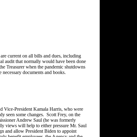
are current on all bills and dues, including
cal audit that normally would have been done
th the Treasurer when the pandemic shutdowns
 the necessary documents and books.
nd Vice-President Kamala Harris, who were
eady seen some changes. Scott Frey, on the
missioner Andrew Saul (he was formerly
y views will help to either pressure Mr. Saul
ign and allow President Biden to appoint
ruly benefit employees, the Agency and the