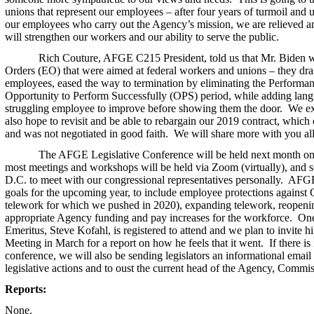
unions that represent our employees – after four years of turmoil and u
our employees who carry out the Agency’s mission, we are relieved an
will strengthen our workers and our ability to serve the public.
Rich Couture, AFGE C215 President, told us that Mr. Biden wi
Orders (EO) that were aimed at federal workers and unions – they dras
employees, eased the way to termination by eliminating the Performan
Opportunity to Perform Successfully (OPS) period, while adding langu
struggling employee to improve before showing them the door. We exp
also hope to revisit and be able to rebargain our 2019 contract, which 
and was not negotiated in good faith. We will share more with you all 
The AFGE Legislative Conference will be held next month on t
most meetings and workshops will be held via Zoom (virtually), and so
D.C. to meet with our congressional representatives personally. AFGE
goals for the upcoming year, to include employee protections against
telework for which we pushed in 2020), expanding telework, reopenin
appropriate Agency funding and pay increases for the workforce. One
Emeritus, Steve Kofahl, is registered to attend and we plan to invite h
Meeting in March for a report on how he feels that it went. If there is 
conference, we will also be sending legislators an informational email 
legislative actions and to oust the current head of the Agency, Commis
Reports:
None.