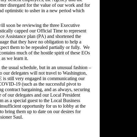
tter disregard for the value of our work and for
d optimistic to usher in a new period which
ll soon be reviewing the three Executive
tically capped our Official Time to represent
ce Assistance plan (PA) and shortened the
age that they have no obligation to help a
ect them to be repealed partially or fully. We
contains much of the hostile spirit of these EOs
as we learn it.
he usual schedule, but in an unusual fashion –
 our delegates will not travel to Washington,
 is still very engaged in communicating our
 COVID-19 (such as the successful pivot to
g contract bargaining, and as always, securing
 of our delegates and our Local President
im as a special guest to the Local Business
insufficient opportunity for us to lobby at the
to bring them up to date on our desires for
sioner Saul.