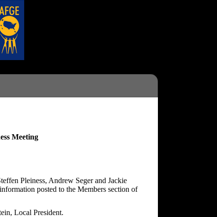
ess Meeting
teffen Pleiness, Andrew Seger and Jackie
information posted to the Members section of
ein, Local President.