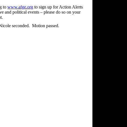
g to
www.afge.org
to sign up for Action Alerts
tive and political events – please do so on your
t.
; Nicole seconded. Motion passed.