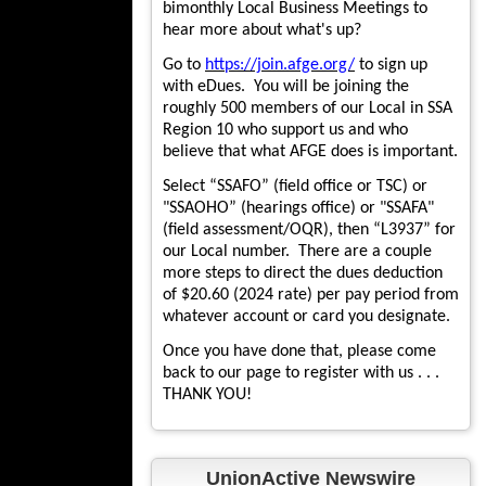
bimonthly Local Business Meetings to
hear more about what's up?
Go to
https://join.afge.org/
to sign up
with eDues. You will be joining the
roughly 500 members of our Local in SSA
Region 10 who support us and who
believe that what AFGE does is important.
Select “SSAFO” (field office or TSC) or
"SSAOHO” (hearings office) or "SSAFA"
(field assessment/OQR), then “L3937” for
our Local number. There are a couple
more steps to direct the dues deduction
of $20.60 (2024 rate) per pay period from
whatever account or card you designate.
Once you have done that, please come
back to our page to register with us . . .
THANK YOU!
UnionActive Newswire