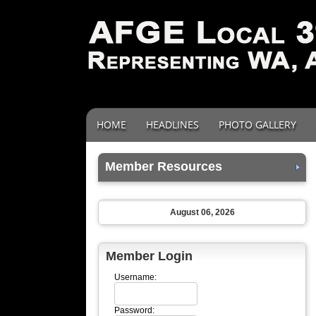
HOME
HEADLINES
PHOTO GALLERY
Member Resources
August 06, 2026
Member Login
Username:
Password: