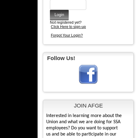
Not registered yet?
Click Here to sign-up
Forgot Your Login?
Follow Us!
JOIN AFGE
Interested in learning more about the
Union and what we are doing for SSA
employees? Do you want to support
us and be able to participate in our