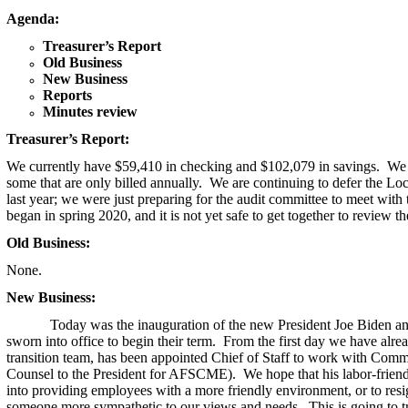
Agenda:
Treasurer’s Report
Old Business
New Business
Reports
Minutes review
Treasurer’s Report:
We currently have $59,410 in checking and $102,079 in savings
. We 
some that are only billed annually. We are continuing to defer the Lo
last year; we were just preparing for the audit committee to meet wi
began in spring 2020, and it is not yet safe to get together to review
Old Business:
None.
New Business:
Today was the inauguration of the new President Joe Biden a
sworn into office to begin their term. From the first day we have alr
transition team, has been appointed Chief of Staff to work with Com
Counsel to the President for AFSCME). We hope that his labor-friendl
into providing employees with a more friendly environment, or to res
someone more sympathetic to our views and needs. This is going to t