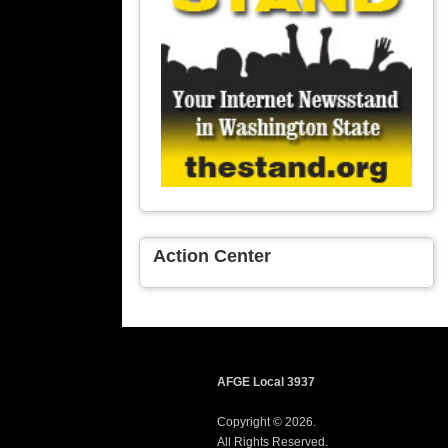
Action Center
AFGE Local 3937
Copyright © 2026.
All Rights Reserved.