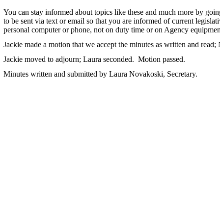
You can stay informed about topics like these and much more by goin
to be sent via text or email so that you are informed of current legisla
personal computer or phone, not on duty time or on Agency equipmen
Jackie made a motion that we accept the minutes as written and read
Jackie moved to adjourn; Laura seconded. Motion passed.
Minutes written and submitted by Laura Novakoski, Secretary.