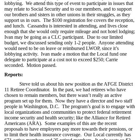
lobbying.
We attend this type of event to participate in issues that
may relate to Social Security and to our members, and to support
our brothers and sisters in other unions in their struggles, as they
support us in ours. The $100 r
egistration fee covers the reception,
and lunch. Cassandra is interested in attending, and lives close
enough that she would only require mileage and not hotel lodging;
Ivan may be going as a CLC participant. Due to our limited
budget, we discussed sending only 1-2 people. Anyone attending
would need to be on leave or reimbursed LWOP, since it’s
lobbying activity. Ivan
made a motion that the Local fund one
delegate to participate at a cost not to exceed $250; Carrie
seconded. Motion passed.
Reports:
Steve told us about his new position as the AFGE District
11 Retiree Coordinator. In the past, we had retirees who have
chosen to remain members, but there wasn’t really an active
program set up for them. Now they have a director and two staff
people in Washington, D.C. The program’s goal is to engage with
local organizations and communities to protect federal retirement
income security and health security; like the Alliance for Retired
Americans (ARA). Some examples of this are the recent
proposals to have employees pay more towards their pensions, or
to limit their health insurance coverage. Our Local currently has