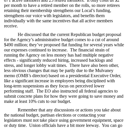
671 active members and 25 retired members. It only costs us $2
per month to have a retired member on the rolls, so more retirees
retaining their membership strengthens our Local’s funding,
strengthens our voice with legislators, and benefits them
individually with the same incentives that all active members
receive.
He discussed that the current Republican budget proposal
for the Agency’s administrative budget comes to a cut of around
$490 million; they’ve proposed flat funding for several years while
our expenses continued to increase. The financial strain of
running the Agency on less money has had multiple negative
effects - significantly reduced hiring, increased backlogs and
stress, and longer lobby wait times. There have also been other,
less obvious changes that may be partly due to the Mulvaney
memo (OMB’s director) based on a presidential Executive Order,
like a significant increase in employees being disciplined with
long-term suspensions as they focus on perceived lower
performing staff. The EO also instructed all federal agencies to
submit concrete plans for how they were going to save money and
make at least 10% cuts to our budget.
Remember that any discussions or actions you take about
the national budget, partisan elections or contacting your
legislators must not take place using government equipment, space
or duty time. Union officials have a bit more leeway. You can go