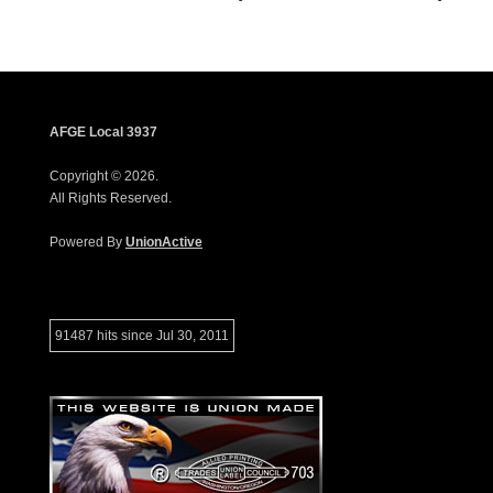
AFGE Local 3937
Copyright © 2026.
All Rights Reserved.
Powered By
UnionActive
91487 hits since Jul 30, 2011