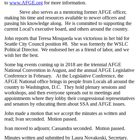
to
www.AFGE.org
for more information.
Steve also serves as a mentoring former AFGE officer,
making his time and resources available to newer officers and
passing his knowledge along. He is committed to supporting the
current Local’s executive board, and others around the country.
John reports that Teresa Mosqueda was victorious in her bid for
Seattle City Council position #8. She was formerly the WSLC
Political Director. We endorsed her as a friend of labor, and we
wish her the best.
Some big events coming up in 2018 are the triennial AFGE
National Convention in August, and the annual AFGE Legislative
Conference in February. At the Legislative Conference, the
AFGE National office brings in people from Locals all around the
country to Washington, D.C. They hold plenary sessions and
workshops, and then everyone spreads out to meetings and
appointments where they lobby their congressional representatives
and senators by educating them about SSA and AFGE issues.
John made a motion that we accept the minutes as written and
read; Ivan seconded. Motion passed.
Ivan moved to adjourn; Cassandra seconded. Motion passed.
Minutes written and submitted by Laura Novakoski, Secretary.