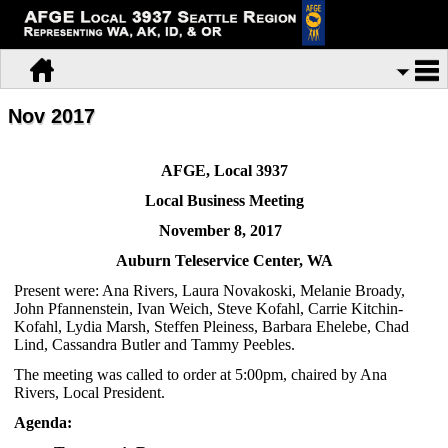
Nov 2017
AFGE, Local 3937
Local Business Meeting
November 8, 2017
Auburn Teleservice Center, WA
Present were: Ana Rivers, Laura Novakoski, Melanie Broady,
John Pfannenstein, Ivan Weich, Steve Kofahl, Carrie Kitchin-
Kofahl, Lydia Marsh, Steffen Pleiness, Barbara Ehelebe, Chad
Lind, Cassandra Butler and Tammy Peebles.
The meeting was called to order at 5:00pm, chaired by Ana
Rivers, Local President.
Agenda: