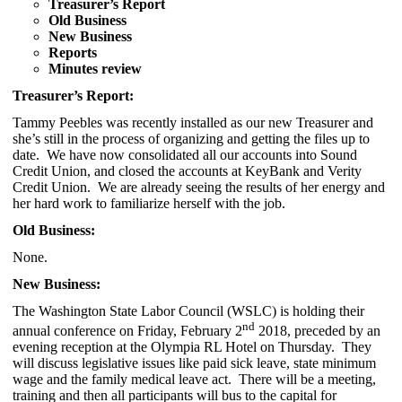
Treasurer’s Report
Old Business
New Business
Reports
Minutes review
Treasurer’s Report:
Tammy Peebles was recently installed as our new Treasurer and
she’s still in the process of organizing and getting the files up to
date. We have now consolidated all our accounts into Sound
Credit Union, and closed the accounts at KeyBank and Verity
Credit Union. We are already seeing the results of her energy and
her hard work to familiarize herself with the job.
Old Business:
None.
New Business:
The Washington State Labor Council (WSLC) is holding their
nd
annual conference on Friday, February 2
2018, preceded by an
evening reception at the Olympia RL Hotel on Thursday. They
will discuss legislative issues like paid sick leave, state minimum
wage and the family medical leave act. There will be a meeting,
training and then all participants will bus to the capital for