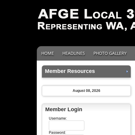
HOME
HEADLINES
PHOTO GALLERY
Member Resources
August 08, 2026
Member Login
Username:
Password: