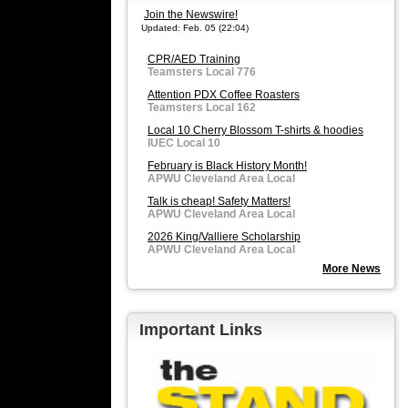
Join the Newswire!
Updated: Feb. 05 (22:04)
CPR/AED Training
Teamsters Local 776
Attention PDX Coffee Roasters
Teamsters Local 162
Local 10 Cherry Blossom T-shirts & hoodies
IUEC Local 10
February is Black History Month!
APWU Cleveland Area Local
Talk is cheap! Safety Matters!
APWU Cleveland Area Local
2026 King/Valliere Scholarship
APWU Cleveland Area Local
More News
Important Links