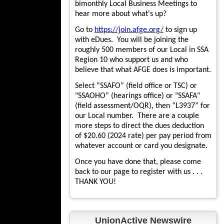
bimonthly Local Business Meetings to
hear more about what's up?
Go to
https://join.afge.org/
to sign up
with eDues. You will be joining the
roughly 500 members of our Local in SSA
Region 10 who support us and who
believe that what AFGE does is important.
Select “SSAFO” (field office or TSC) or
"SSAOHO” (hearings office) or "SSAFA"
(field assessment/OQR), then “L3937” for
our Local number. There are a couple
more steps to direct the dues deduction
of $20.60 (2024 rate) per pay period from
whatever account or card you designate.
Once you have done that, please come
back to our page to register with us . . .
THANK YOU!
UnionActive Newswire