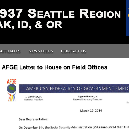
AFFILIATES
NEWS FEEDS
CONTACT US
AFGE Letter to House on Field Offices