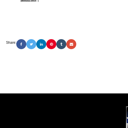
Share: