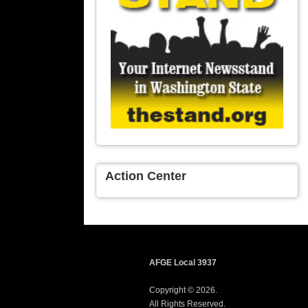
Action Center
AFGE Local 3937
Copyright © 2026.
All Rights Reserved.