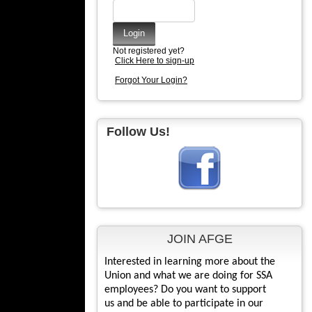
Not registered yet?
Click Here to sign-up
Forgot Your Login?
Follow Us!
JOIN AFGE
Interested in learning more about the
Union and what we are doing for SSA
employees? Do you want to support
us and be able to participate in our