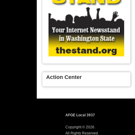
Action Center
AFGE Local 3937
Copyright © 2026.
All Rights Reserved.