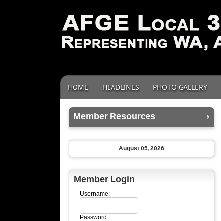
HOME
HEADLINES
PHOTO GALLERY
Member Resources
August 05, 2026
Member Login
Username:
Password: