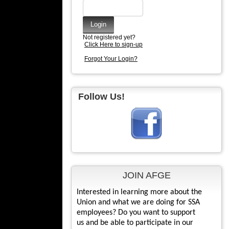
Not registered yet?
Click Here to sign-up
Forgot Your Login?
Follow Us!
JOIN AFGE
Interested in learning more about the
Union and what we are doing for SSA
employees? Do you want to support
us and be able to participate in our