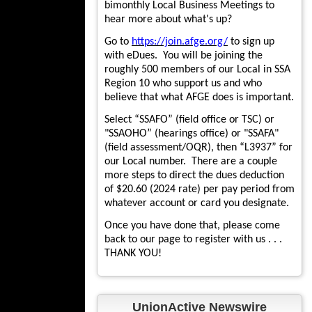
bimonthly Local Business Meetings to
hear more about what's up?
Go to
https://join.afge.org/
to sign up
with eDues. You will be joining the
roughly 500 members of our Local in SSA
Region 10 who support us and who
believe that what AFGE does is important.
Select “SSAFO” (field office or TSC) or
"SSAOHO” (hearings office) or "SSAFA"
(field assessment/OQR), then “L3937” for
our Local number. There are a couple
more steps to direct the dues deduction
of $20.60 (2024 rate) per pay period from
whatever account or card you designate.
Once you have done that, please come
back to our page to register with us . . .
THANK YOU!
UnionActive Newswire