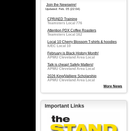
Join the Newswire!
Updated: Feb. 05 (22:04)
CPR/AED Training
Teamsters Local 776
Attention PDX Coffee Roasters
Teamsters Local 162
Local 10 Cherry Blossom T-shirts & hoodies
IUEC Local 10
February is Black History Month!
APWU Cleveland Area Local
Talk is cheap! Safety Matters!
APWU Cleveland Area Local
2026 King/Valliere Scholarship
APWU Cleveland Area Local
More News
Important Links