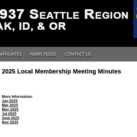
AFFILIATES
NEWS FEEDS
CONTACT US
2025 Local Membership Meeting Minutes
More Information:
Jan 2025
Mar 2025
May 2025
Jul 2025
Sept 2025
Nov 2025