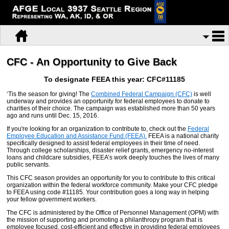
CFC - An Opportunity to Give Back
To designate FEEA this year: CFC#11185
‘Tis the season for giving! The
Combined Federal Campaign (CFC)
is well
underway and provides an opportunity for federal employees to donate to
charities of their choice. The campaign was established more than 50 years
ago and runs until Dec. 15, 2016.
If you're looking for an organization to contribute to, check out the
Federal
Employee Education and Assistance Fund (FEEA).
FEEA is a national charity
specifically designed to assist federal employees in their time of need.
Through college scholarships, disaster relief grants, emergency no-interest
loans and childcare subsidies, FEEA’s work deeply touches the lives of many
public servants.
This CFC season provides an opportunity for you to contribute to this critical
organization within the federal workforce community. Make your CFC pledge
to FEEA using code #11185. Your contribution goes a long way in helping
your fellow government workers.
The CFC is administered by the Office of Personnel Management (OPM) with
the mission of supporting and promoting a philanthropy program that is
employee focused, cost-efficient and effective in providing federal employees