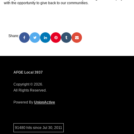
with the opportunity to give back to our communities.
Share:
AFGE Local 3937
Copyright © 2026.
All Rights Reserved.
Powered By
UnionActive
91480 hits since Jul 30, 2011